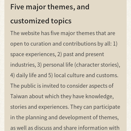
Five major themes, and
customized topics
The website has five major themes that are
open to curation and contributions by all: 1)
space experiences, 2) past and present
industries, 3) personal life (character stories),
4) daily life and 5) local culture and customs.
The public is invited to consider aspects of
Taiwan about which they have knowledge,
stories and experiences. They can participate
in the planning and development of themes,
as well as discuss and share information with