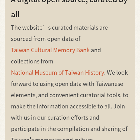
all
The website’s curated materials are
sourced from open data of
Taiwan Cultural Memory Bank
and
collections from
National Museum of Taiwan History
. We look
forward to using open data with Taiwanese
elements, and convenient curatorial tools, to
make the information accessible to all. Join
with us in our curation efforts and
participate in the compilation and sharing of
Taiwan's memories and culture.