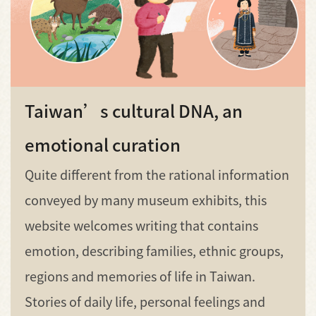
Taiwan’s cultural DNA, an
emotional curation
Quite different from the rational information
conveyed by many museum exhibits, this
website welcomes writing that contains
emotion, describing families, ethnic groups,
regions and memories of life in Taiwan.
Stories of daily life, personal feelings and