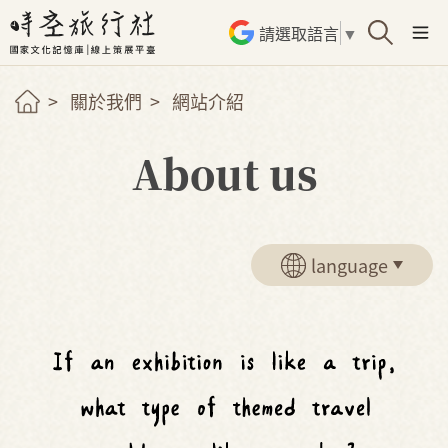
請選取語言
▼
關於我們
網站介紹
About us
language