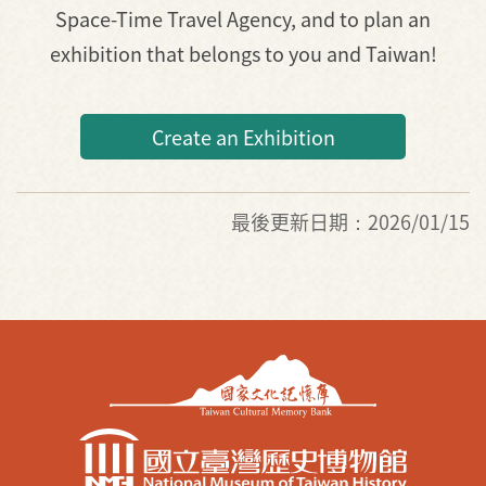
Space-Time Travel Agency, and to plan an
exhibition that belongs to you and Taiwan!
Create an Exhibition
最後更新日期：2026/01/15