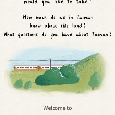
Welcome to