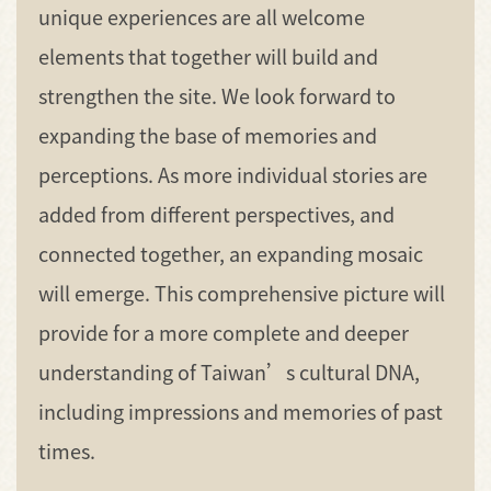
unique experiences are all welcome
elements that together will build and
strengthen the site. We look forward to
expanding the base of memories and
perceptions. As more individual stories are
added from different perspectives, and
connected together, an expanding mosaic
will emerge. This comprehensive picture will
provide for a more complete and deeper
understanding of Taiwan’s cultural DNA,
including impressions and memories of past
times.