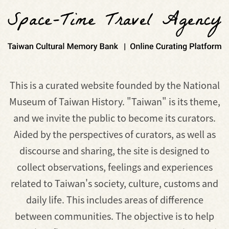
This is a curated website founded by the National
Museum of Taiwan History. "Taiwan" is its theme,
and we invite the public to become its curators.
Aided by the perspectives of curators, as well as
discourse and sharing, the site is designed to
collect observations, feelings and experiences
related to Taiwan's society, culture, customs and
daily life. This includes areas of difference
between communities. The objective is to help