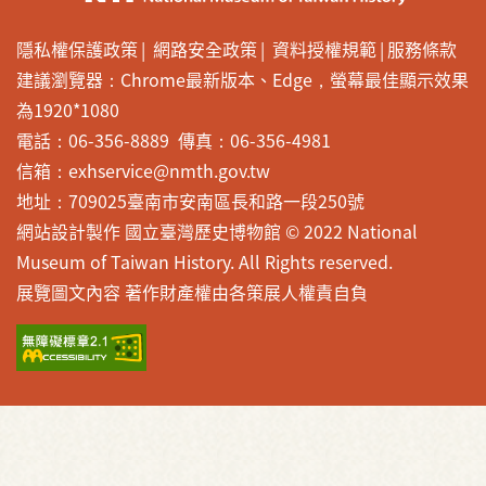
隱私權保護政策
網路安全政策
資料授權規範
服務條款
建議瀏覽器：Chrome最新版本、Edge，螢幕最佳顯示效果
為1920*1080
電話：06-356-8889 傳真：06-356-4981
信箱：exhservice@nmth.gov.tw
地址：709025臺南市安南區長和路一段250號
網站設計製作 國立臺灣歷史博物館 © 2022 National
Museum of Taiwan History. All Rights reserved.
展覽圖文內容 著作財產權由各策展人權責自負