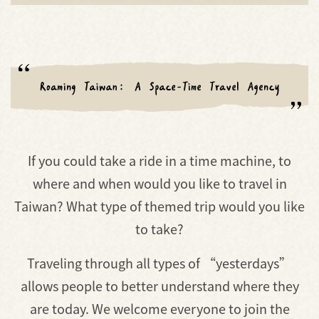
If you could take a ride in a time machine, to
where and when would you like to travel in
Taiwan? What type of themed trip would you like
to take?
Traveling through all types of “yesterdays”
allows people to better understand where they
are today. We welcome everyone to join the