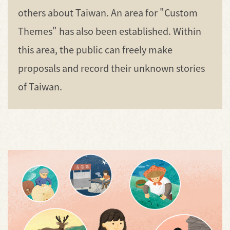
others about Taiwan. An area for "Custom
Themes" has also been established. Within
this area, the public can freely make
proposals and record their unknown stories
of Taiwan.