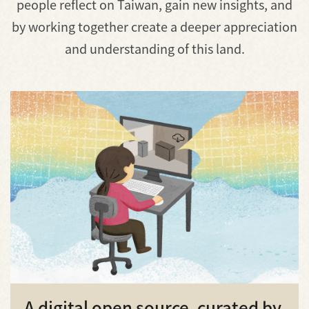
people reflect on Taiwan, gain new insights, and
by working together create a deeper appreciation
and understanding of this land.
A digital open source, curated by